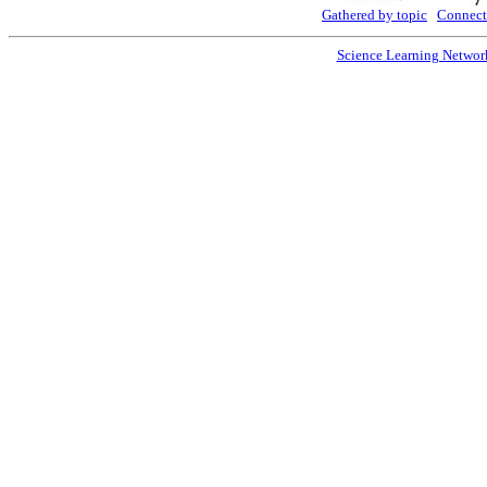
Gathered by topic
Connect
Science Learning Networ