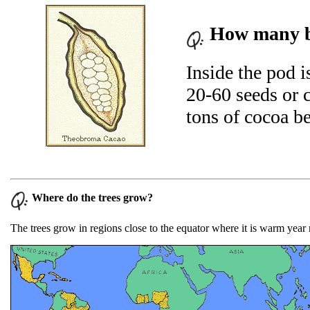
How many be
Inside the pod i
20-60 seeds or 
tons of cocoa be
Where do the trees grow?
The trees grow in regions close to the equator where it is warm year