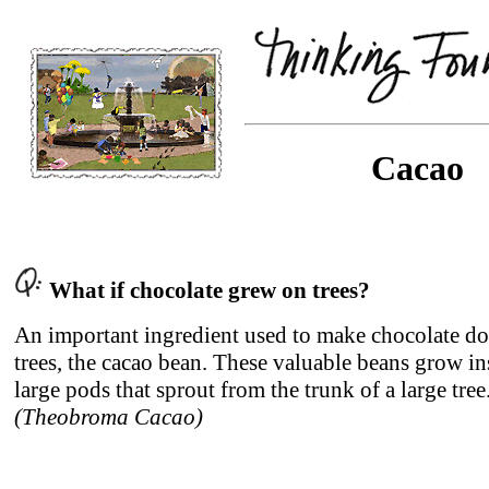
Cacao
What if chocolate grew on trees?
An important ingredient used to make chocolate d
trees, the cacao bean. These valuable beans grow in
large pods that sprout from the trunk of a large tree
(Theobroma Cacao)