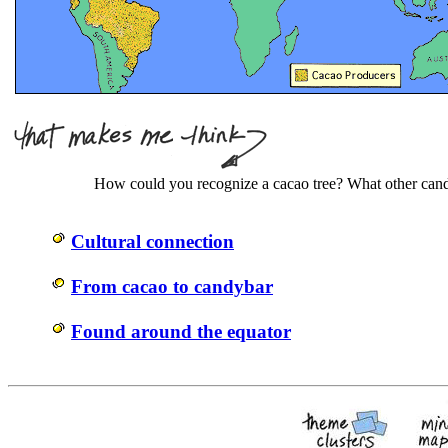
How could you recognize a cacao tree? What other cand
Cultural connection
From cacao to candybar
Found around the equator